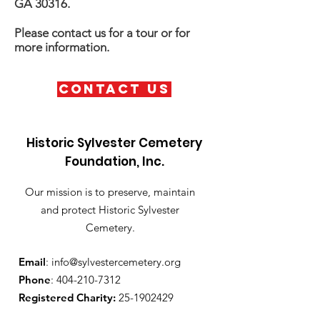
GA 30316.
Please contact us for a tour or for
more information.
Contact Us
Historic Sylvester Cemetery
Foundation, Inc.
Our mission is to preserve, maintain
and protect Historic Sylvester
Cemetery.
Email
:
info@sylvestercemetery.org
Phone
:
404-210-7312
Registered Charity:
25-1902429