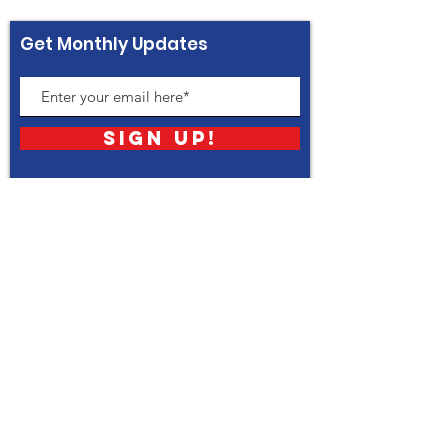
Get Monthly Updates
Sign Up!
Quick Links
About
Support Us
News
Events