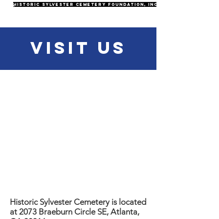
Historic Sylvester Cemetery Foundation, Inc.
Visit Us
Historic Sylvester Cemetery is located
at 2073 Braeburn Circle SE, Atlanta,